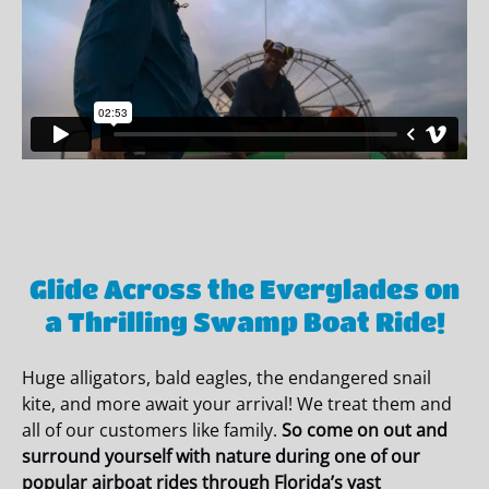
Glide Across the Everglades on
a Thrilling Swamp Boat Ride!
Huge alligators, bald eagles, the endangered snail
kite, and more await your arrival! We treat them and
all of our customers like family.
So come on out and
surround yourself with nature during one of our
popular airboat rides
through Florida’s vast