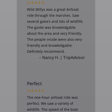
Wild Willys was a great Airboat
ride through the marshes. Saw
several gators and lots of wildlife.
The guide was knowledgable
about the area and very friendly.
The people inside were also very
friendly and knowledgable.
Definitely recommend.
– Nancy H. | TripAdvisor
Perfect
The one-hour airboat ride was
perfect. We saw a variety of
wildlife. The speed of the boat