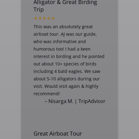
Alligator & Great Birding
Trip
This was an absolutely great
airboat tour. AJ was our guide,
who was informative and
humorous too! I had a keen
interest in birding and he pointed
out about 10+ species of birds
including 4 bald eagles. We saw
about 5-10 alligators during our
visit. Would visit again & highly
recommend!
– Nisarga M. | TripAdvisor
Great Airboat Tour