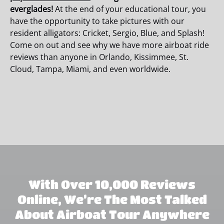
everglades!
At the end of your educational tour, you
have the opportunity to take pictures with our
resident alligators: Cricket, Sergio, Blue, and Splash!
Come on out and see why we have more airboat ride
reviews than anyone in Orlando, Kissimmee, St.
Cloud, Tampa, Miami, and even worldwide.
With Over 10,000 Reviews
Online, We’re The Most Talked
About Airboat Tour Anywhere