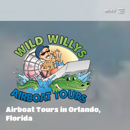
Skip to primary navigation
Skip to content
Skip to footer
MENU
Airboat Tours in Orlando,
Florida