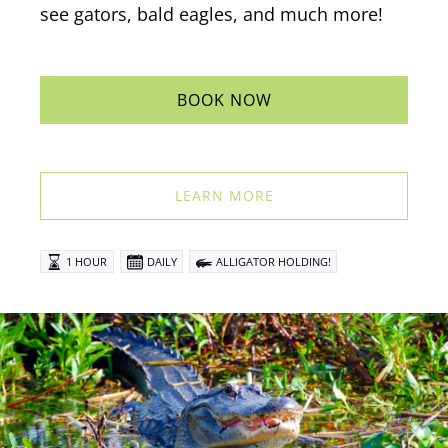
see gators, bald eagles, and much more!
BOOK NOW
LEARN MORE
1 HOUR
DAILY
ALLIGATOR HOLDING!