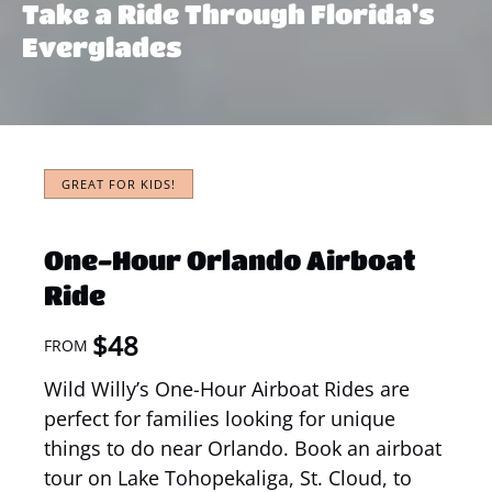
Take a Ride Through Florida's
Everglades
GREAT FOR KIDS!
One-Hour Orlando Airboat
Ride
$
48
FROM
Wild Willy’s One-Hour Airboat Rides are
perfect for families looking for unique
things to do near Orlando. Book an airboat
tour on Lake Tohopekaliga, St. Cloud, to