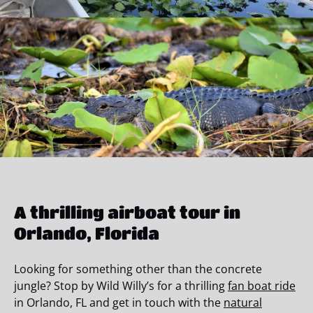
A thrilling airboat tour in
Orlando, Florida
Looking for something other than the concrete
jungle? Stop by Wild Willy’s for a thrilling
fan boat ride
in Orlando, FL and get in touch with the
natural