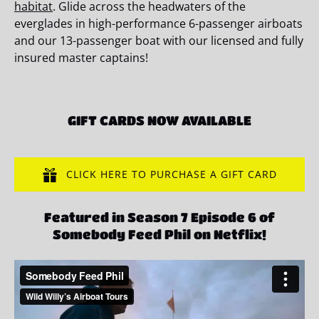
habitat
. Glide across the headwaters of the
everglades in high-performance 6-passenger airboats
and our 13-passenger boat with our licensed and fully
insured master captains!
GIFT CARDS NOW AVAILABLE
CLICK HERE TO PURCHASE A GIFT CARD
Featured in Season 7 Episode 6 of
Somebody Feed Phil on Netflix!