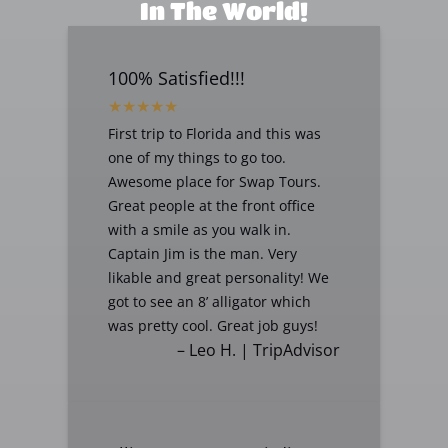
In The World!
100% Satisfied!!!
First trip to Florida and this was
one of my things to go too.
Awesome place for Swap Tours.
Great people at the front office
with a smile as you walk in.
Captain Jim is the man. Very
likable and great personality! We
got to see an 8’ alligator which
was pretty cool. Great job guys!
– Leo H. | TripAdvisor