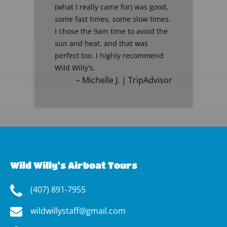
(what I really came for) was good,
some fast times, some slow times.
I chose the 9am time to avoid the
sun and heat, and that was
perfect too. I highly recommend
Wild Willy's.
– Michelle J. | TripAdvisor
Wild Willy's Airboat Tours
(407) 891-7955
wildwillystaff@gmail.com