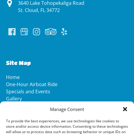
3640 Lake Tohopekaliga Road
St. Cloud, FL 34772
(opens
in
new
Site Map
window)
Home
One-Hour Airboat Ride
Specials and Events
Gallery
Media
Manage Consent
FAQ
Contact
To provide the best experiences, we use technologies like cookies to
store and/or access device information. Consenting to these technologies
will allow us to process data such as browsing behavior or unique IDs on